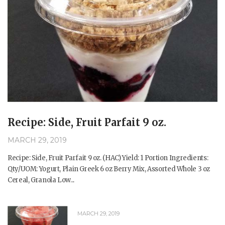
Recipe: Side, Fruit Parfait 9 oz.
MARCH 29, 2019
Recipe: Side, Fruit Parfait 9 oz. (HAC) Yield: 1 Portion Ingredients:
Qty/UOM: Yogurt, Plain Greek 6 oz Berry Mix, Assorted Whole 3 oz
Cereal, Granola Low...
MARCH 29, 2019