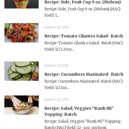
Recipe: Side, Fruit Cup 9 oz. (Melons)
Recipe: Side, Fruit Cup 9 oz. (Melons) (HAC)
Yield: 1...
MARCH 29, 2019
Recipe: Tomato Cilantro Salad- Batch
Recipe: Tomato Cilantro Salad- Batch (HAC)
Yield: 12/3.25oz....
MARCH 29, 2019
Recipe: Cucumbers Marinated- Batch
Recipe: Cucumbers Marinated- Batch (HAC)
Yield: 12/2oz....
MARCH 29, 2019
Recipe: Salad, Veggies “Banh Mi”
Topping-Batch
Recipe: Salad, Veggies “Banh Mi” Topping-
Batch (HAC) Yield: 12- 4oz. portions