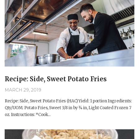
Recipe: Side, Sweet Potato Fries
MARCH 29, 2019
Recipe: Side, Sweet Potato Fries (HAC) Yield: 1 portion Ingredients:
Qty/UOM: Potato Fries, Sweet 3/8 in by ¾ in, Light Coated Frozen 7
oz. Instructions: *Cook...