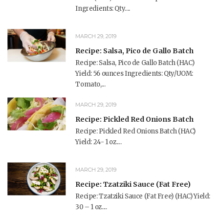
Ingredients: Qty....
MARCH 29, 2019
Recipe: Salsa, Pico de Gallo Batch
Recipe: Salsa, Pico de Gallo Batch (HAC)
Yield: 56 ounces Ingredients: Qty/UOM:
Tomato,...
MARCH 29, 2019
Recipe: Pickled Red Onions Batch
Recipe: Pickled Red Onions Batch (HAC)
Yield: 24- 1 oz....
MARCH 29, 2019
Recipe: Tzatziki Sauce (Fat Free)
Recipe: Tzatziki Sauce (Fat Free) (HAC) Yield:
30 – 1 oz....