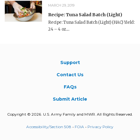
MARCH 29, 2019
Recipe: Tuna Salad Batch (Light)
Recipe: Tuna Salad Batch (Light) (HAC) Yield:
24 – 4 oz....
Support
Contact Us
FAQs
Submit Article
Copyright © 2026. U.S. Army Family and MWR. All Rights Reserved.
Accessibility/Section 508
•
FOIA
•
Privacy Policy