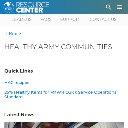
Depa
User
LEADERS
FAQS
SUPPORT
CONTACT US
Home
HEALTHY ARMY COMMUNITIES
Quick Links
HAC recipes
25% Healthy Items for FMWR Quick Service Operations
Standard
Latest News