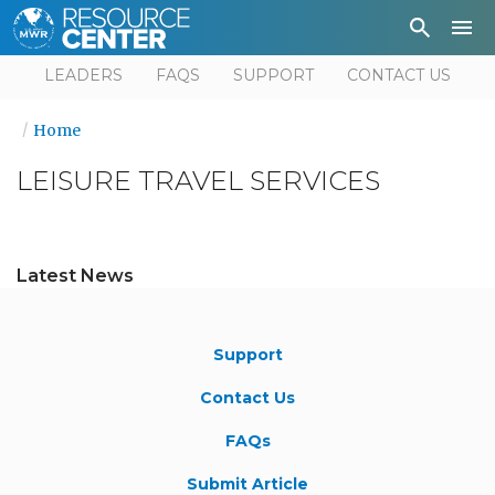
Depa
User
LEADERS
FAQS
SUPPORT
CONTACT US
Home
LEISURE TRAVEL SERVICES
Latest News
Support
Contact Us
FAQs
Submit Article