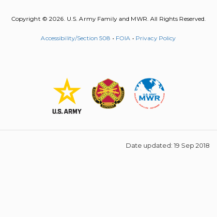
Copyright © 2026. U.S. Army Family and MWR. All Rights Reserved.
Accessibility/Section 508
•
FOIA
•
Privacy Policy
Date updated: 19 Sep 2018