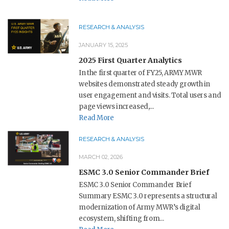
RESEARCH & ANALYSIS
JANUARY 15, 2025
2025 First Quarter Analytics
In the first quarter of FY25, ARMY MWR
websites demonstrated steady growth in
user engagement and visits. Total users and
page views increased,...
Read More
RESEARCH & ANALYSIS
MARCH 02, 2026
ESMC 3.0 Senior Commander Brief
ESMC 3.0 Senior Commander Brief
Summary ESMC 3.0 represents a structural
modernization of Army MWR’s digital
ecosystem, shifting from...