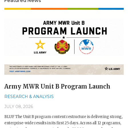
Featured News
Army MWR Unit B Program Launch
RESEARCH & ANALYSIS
JULY 08, 2026
BLUF The Unit B program content restructure is delivering strong,
enterprise-wide results in its first 25 days. Across all 12 programs,