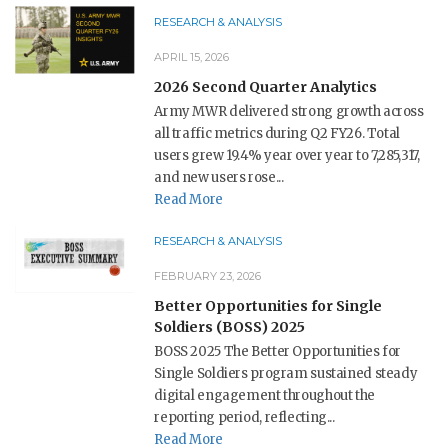
RESEARCH & ANALYSIS
APRIL 15, 2026
2026 Second Quarter Analytics
Army MWR delivered strong growth across
all traffic metrics during Q2 FY26. Total
users grew 19.4% year over year to 7,285,317,
and new users rose...
Read More
RESEARCH & ANALYSIS
FEBRUARY 23, 2026
Better Opportunities for Single
Soldiers (BOSS) 2025
BOSS 2025 The Better Opportunities for
Single Soldiers program sustained steady
digital engagement throughout the
reporting period, reflecting...
Read More