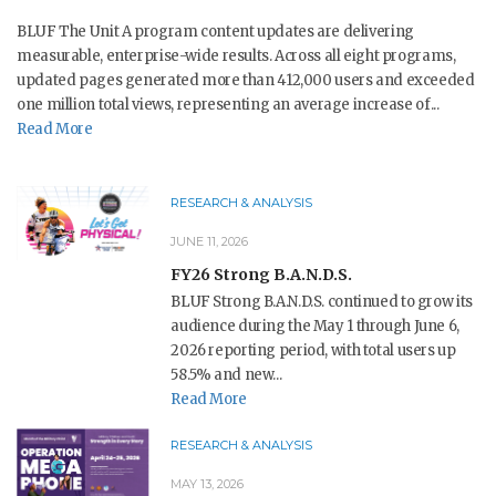
BLUF The Unit A program content updates are delivering
measurable, enterprise-wide results. Across all eight programs,
updated pages generated more than 412,000 users and exceeded
one million total views, representing an average increase of...
Read More
RESEARCH & ANALYSIS
JUNE 11, 2026
FY26 Strong B.A.N.D.S.
BLUF Strong B.A.N.D.S. continued to grow its
audience during the May 1 through June 6,
2026 reporting period, with total users up
58.5% and new...
Read More
RESEARCH & ANALYSIS
MAY 13, 2026