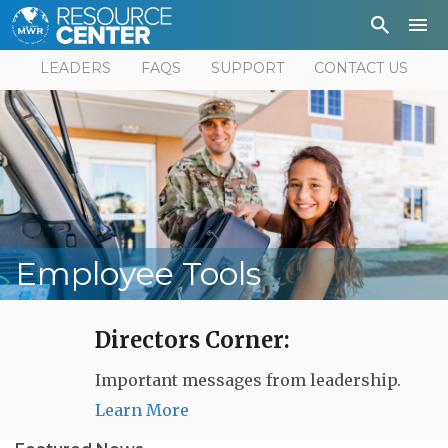
Depa
User
LEADERS
FAQS
SUPPORT
CONTACT US
Employee Tools
Directors Corner:
Important messages from leadership.
Learn More