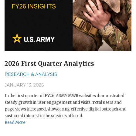
2026 First Quarter Analytics
RESEARCH & ANALYSIS
JANUARY 13, 2026
In the first quarter of FY26, ARMY MWR websites demonstrated
steady growth in user engagement and visits. Total users and
page views increased, showcasing effective digital outreach and
sustained interest in the services offered.
Read More