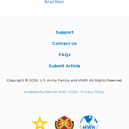
Read More
Support
Contact Us
FAQs
Submit Article
Copyright © 2026. U.S. Army Family and MWR. All Rights Reserved.
Accessibility/Section 508
•
FOIA
•
Privacy Policy