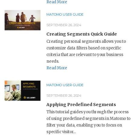
Read More
MATOMO USER GUIDE
SEPTEMBER 26, 2024
Creating Segments Quick Guide
Creating personal segments allows you to
customize data filters based on specific
criteria that are relevant to your business
needs.
Read More
MATOMO USER GUIDE
SEPTEMBER 26, 2024
Applying Predefined Segments
This tutorial guides you through the process
of using predefined segments in Matomo to
filter your data, enabling you to focus on
specific visitor...