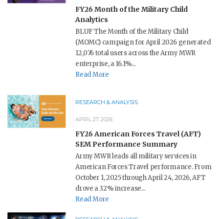
FY26 Month of the Military Child
Analytics
BLUF The Month of the Military Child
(MOMC) campaign for April 2026 generated
12,076 total users across the Army MWR
enterprise, a 16.1%...
Read More
RESEARCH & ANALYSIS
APRIL 27, 2026
FY26 American Forces Travel (AFT)
SEM Performance Summary
Army MWR leads all military services in
American Forces Travel performance. From
October 1, 2025 through April 24, 2026, AFT
drove a 32% increase...
Read More