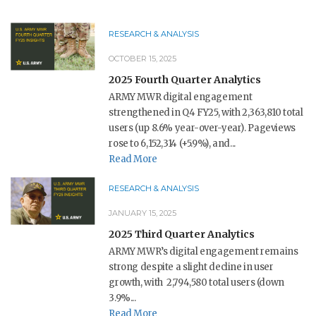
RESEARCH & ANALYSIS
OCTOBER 15, 2025
2025 Fourth Quarter Analytics
ARMY MWR digital engagement
strengthened in Q4 FY25, with 2,363,810 total
users (up 8.6% year-over-year). Pageviews
rose to 6,152,314 (+5.9%), and...
Read More
RESEARCH & ANALYSIS
JANUARY 15, 2025
2025 Third Quarter Analytics
ARMY MWR’s digital engagement remains
strong despite a slight decline in user
growth, with 2,794,580 total users (down
3.9%...
Read More