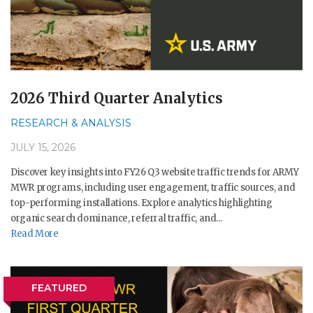
2026 Third Quarter Analytics
RESEARCH & ANALYSIS
JULY 15, 2026
Discover key insights into FY26 Q3 website traffic trends for ARMY
MWR programs, including user engagement, traffic sources, and
top-performing installations. Explore analytics highlighting
organic search dominance, referral traffic, and...
Read More