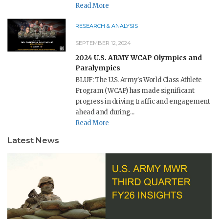
Read More
RESEARCH & ANALYSIS
SEPTEMBER 12, 2024
2024 U.S. ARMY WCAP Olympics and
Paralympics
BLUF: The U.S. Army's World Class Athlete
Program (WCAP) has made significant
progress in driving traffic and engagement
ahead and during...
Read More
Latest News