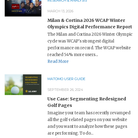
RESEARCH & ANALYSIS
MARCH 13, 2026
Milan & Cortina 2026 WCAP Winter
Olympics Digital Performance Report
The Milan and Cortina 2026 Winter Olympic
cycle was WCAP's strongest digital
performance on record. The WCAP website
reached 54% more users...
Read More
MATOMO USER GUIDE
SEPTEMBER 26, 2024
Use Case: Segmenting Redesigned
Golf Pages
Imagine your team has recently revamped
all the golf-related pages on your website
and you want to analyze how these pages
are performing. To do...