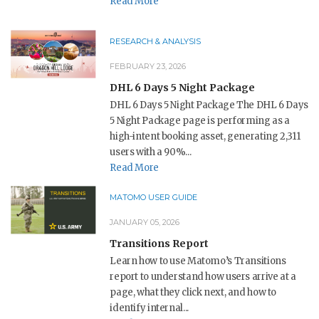
Read More
RESEARCH & ANALYSIS
FEBRUARY 23, 2026
DHL 6 Days 5 Night Package
DHL 6 Days 5 Night Package The DHL 6 Days
5 Night Package page is performing as a
high-intent booking asset, generating 2,311
users with a 90%...
Read More
MATOMO USER GUIDE
JANUARY 05, 2026
Transitions Report
Learn how to use Matomo’s Transitions
report to understand how users arrive at a
page, what they click next, and how to
identify internal...