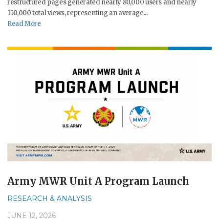
restructured pages generated nearly 80,000 users and nearly
150,000 total views, representing an average...
Read More
Army MWR Unit A Program Launch
RESEARCH & ANALYSIS
JUNE 12, 2026