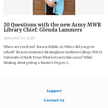
20 Questions with the new Army MWR
Library Chief: Glenda Lammers
JANUARY 21, 2020
Where are you from? Born in Mobile, AL Where did you go to
school? BA in Accountancy Birmingham-Southern College; MSLIS
University of North Texas What led you to this career? While
thinking about getting a Master's Degree, I...
Support
Contact Us