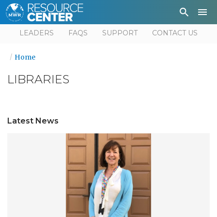
Depa
User
LEADERS
FAQS
SUPPORT
CONTACT US
Home
LIBRARIES
Latest News