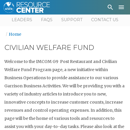
Depa
User
LEADERS
FAQS
SUPPORT
CONTACT US
Home
CIVILIAN WELFARE FUND
Welcome to the IMCOM G9 Post Restaurant and Civilian
Welfare Fund Program page, a new initiative within
Business Operations to provide assistance to our various
Garrison Business Activities. We will be providing you with a
variety of industry articles to introduce you to new,
innovative concepts to increase customer counts, increase
revenues and control operating expenses. In addition, this
page will be the home of various tools and resources to
assist you with your day-to-day tasks. Please also look at the