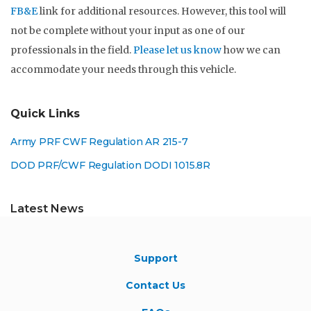
FB&E
link for additional resources. However, this tool will
not be complete without your input as one of our
professionals in the field.
Please let us know
how we can
accommodate your needs through this vehicle.
Quick Links
Army PRF CWF Regulation AR 215-7
DOD PRF/CWF Regulation DODI 1015.8R
Latest News
Support
Contact Us