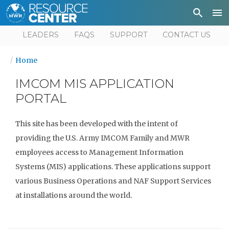
Depa
User
LEADERS
FAQS
SUPPORT
CONTACT US
Home
IMCOM MIS APPLICATION
PORTAL
This site has been developed with the intent of
providing the U.S. Army IMCOM Family and MWR
employees access to Management Information
Systems (MIS) applications. These applications support
various Business Operations and NAF Support Services
at installations around the world.