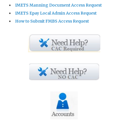
IMETS Manning Document Access Request
IMETS Epay Local Admin Access Request
How to Submit FMBS Access Request