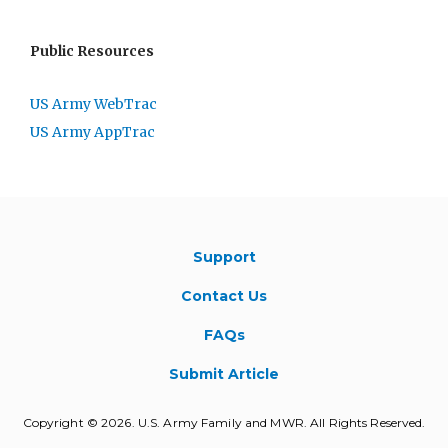
Public Resources
US Army WebTrac
US Army AppTrac
Support
Contact Us
FAQs
Submit Article
Copyright © 2026. U.S. Army Family and MWR. All Rights Reserved.