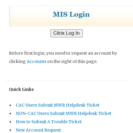
Before first login, you need to request an account by
clicking
Accounts
on the right of this page.
Quick Links
CAC Users Submit MWR Helpdesk Ticket
NON-CAC Users Submit MWR Helpdesk Ticket
How to Submit A Trouble Ticket
New Account Request