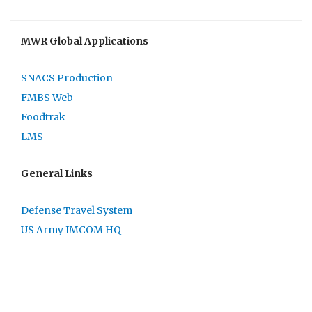
MWR Global Applications
SNACS Production
FMBS Web
Foodtrak
LMS
General Links
Defense Travel System
US Army IMCOM HQ