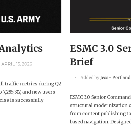
Analytics
ESMC 3.0 Se
Brief
APRIL 15, 2026
Added by
Jess - Portlan
 traffic metrics during Q2
o 7,285,317, and new users
ESMC 3.0 Senior Commande
rise is successfully
structural modernization o
from content publishing to
based navigation. Designed 