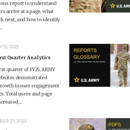
ions report to understand
s arrive at a page, what
ck next, and how to identify
..
15, 2025
rst Quarter Analytics
irst quarter of FY25, ARMY
sites demonstrated
growth in user engagement
ts. Total users and page
creased,...
ER 27, 2024