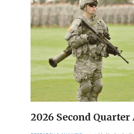
2026 Second Quarter 