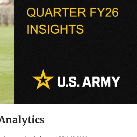
Analytics