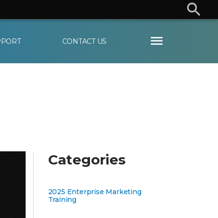
User
Departments
PPORT
CONTACT US
Categories
2025 Enterprise Marketing
Training