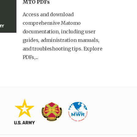
MTO PDFs
Access and download
comprehensive Matomo
documentation, including user
guides, administration manuals,
and troubleshooting tips. Explore
PDFs,...