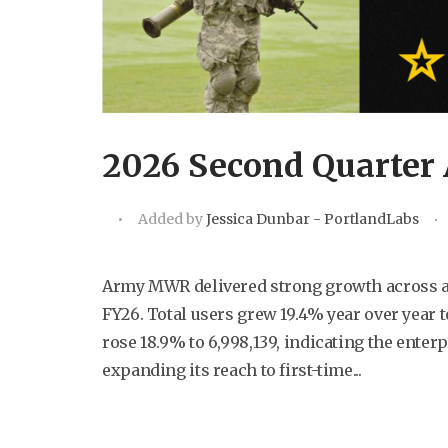
2026 Second Quarter 
Added by
Jessica Dunbar - PortlandLabs
Army MWR delivered strong growth across all
FY26. Total users grew 19.4% year over year t
rose 18.9% to 6,998,139, indicating the enterp
expanding its reach to first-time...