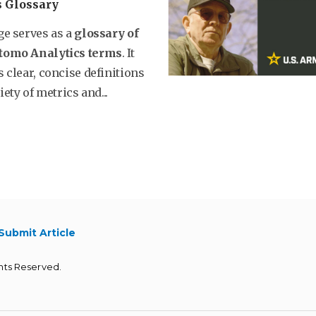
s Glossary
ge serves as a
glossary of
tomo Analytics terms
. It
 clear, concise definitions
iety of metrics and...
Submit Article
hts Reserved.