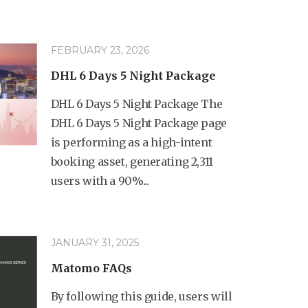
FEBRUARY 23, 2026
DHL 6 Days 5 Night Package
DHL 6 Days 5 Night Package The
DHL 6 Days 5 Night Package page
is performing as a high-intent
booking asset, generating 2,311
users with a 90%...
JANUARY 31, 2025
Matomo FAQs
By following this guide, users will