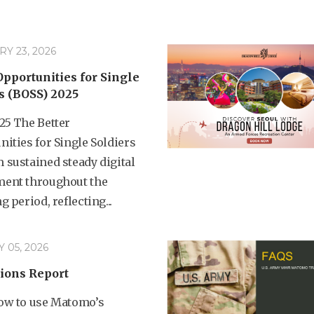
Y 23, 2026
Opportunities for Single
s (BOSS) 2025
25 The Better
ities for Single Soldiers
 sustained steady digital
ent throughout the
g period, reflecting...
 05, 2026
ions Report
ow to use Matomo’s