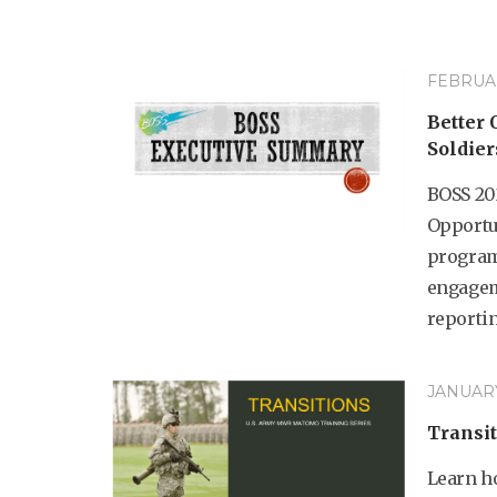
FEBRUAR
Better 
Soldier
BOSS 20
Opportun
program
engagem
reportin
JANUARY
Transit
Learn h