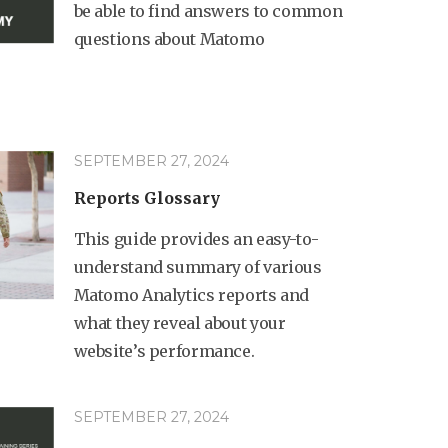
be able to find answers to common
questions about Matomo
SEPTEMBER 27, 2024
Reports Glossary
This guide provides an easy-to-
understand summary of various
Matomo Analytics reports and
what they reveal about your
website’s performance.
SEPTEMBER 27, 2024