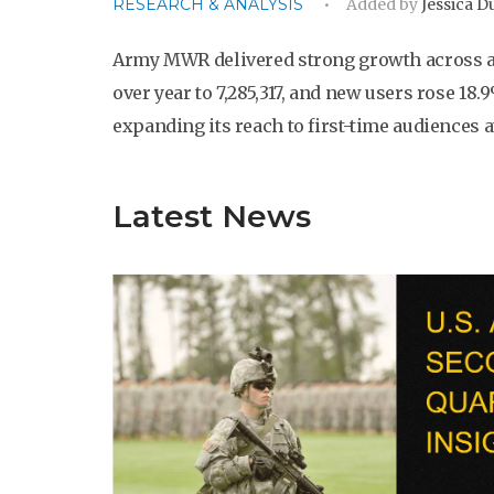
RESEARCH & ANALYSIS
Added by
Jessica 
Army MWR delivered strong growth across all
over year to 7,285,317, and new users rose 18.
expanding its reach to first-time audiences at
Latest News