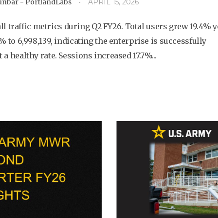
Dunbar - PortlandLabs
APRIL 15, 2026
 traffic metrics during Q2 FY26. Total users grew 19.4% y
9% to 6,998,139, indicating the enterprise is successfully
 a healthy rate. Sessions increased 17.7%...