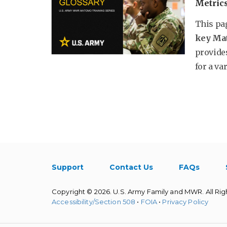
Metric
This pa
key Ma
provides
for a var
Support
Contact Us
FAQs
Copyright © 2026. U.S. Army Family and MWR. All Rig
Accessibility/Section 508
•
FOIA
•
Privacy Policy