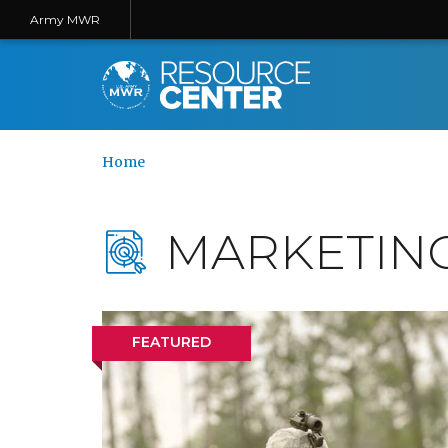
Army MWR
Home
MARKETIN