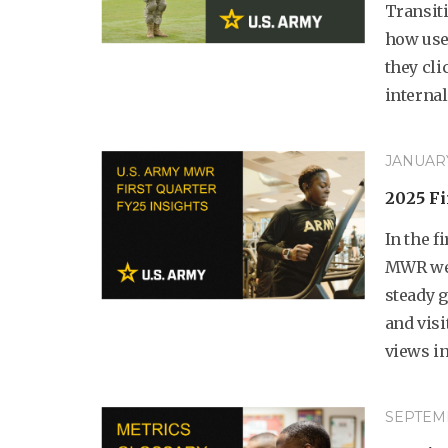
Transit
how user
they cli
internal.
JANUARY 
2025 Fi
In the f
MWR web
steady 
and visi
views in
SEPTEMB