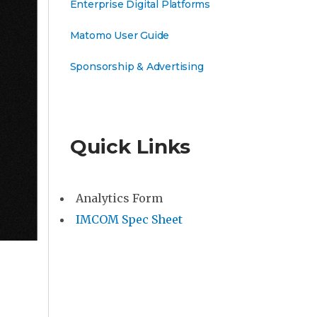
Enterprise Digital Platforms
Matomo User Guide
Sponsorship & Advertising
Quick Links
Analytics Form
IMCOM Spec Sheet