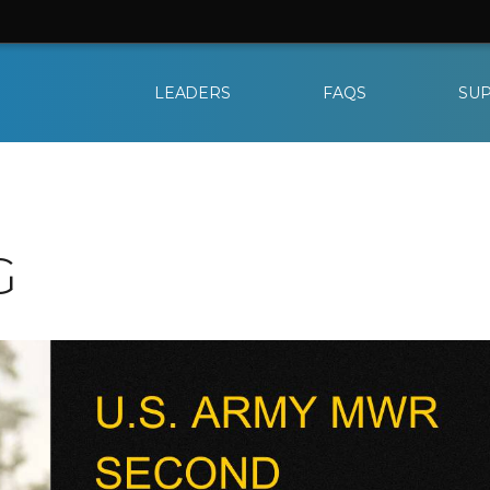
LEADERS
FAQS
SU
G