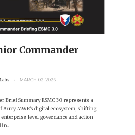
nior Commander
dLabs
MARCH 02, 2026
r Brief Summary ESMC 3.0 represents a
f Army MWR’s digital ecosystem, shifting
 enterprise-level governance and action-
in...