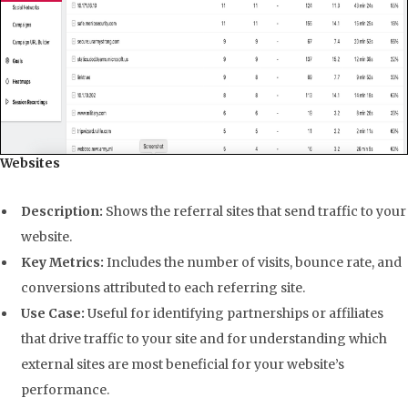
Websites
Description:
Shows the referral sites that send traffic to your
website.
Key Metrics:
Includes the number of visits, bounce rate, and
conversions attributed to each referring site.
Use Case:
Useful for identifying partnerships or affiliates
that drive traffic to your site and for understanding which
external sites are most beneficial for your website’s
performance.