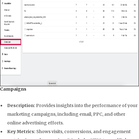
Campaigns
Description:
Provides insights into the performance of your
marketing campaigns, including email, PPC, and other
online advertising efforts.
Key Metrics:
Shows visits, conversions, and engagement