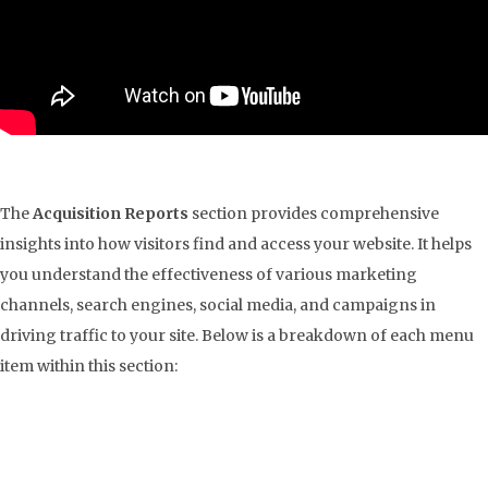
The
Acquisition Reports
section provides comprehensive
insights into how visitors find and access your website. It helps
you understand the effectiveness of various marketing
channels, search engines, social media, and campaigns in
driving traffic to your site. Below is a breakdown of each menu
item within this section: