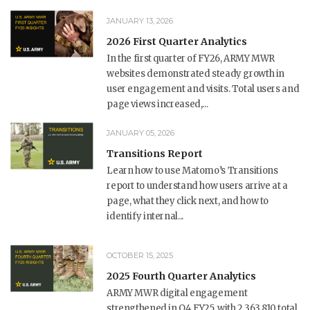
JANUARY 13, 2026
2026 First Quarter Analytics
In the first quarter of FY26, ARMY MWR
websites demonstrated steady growth in
user engagement and visits. Total users and
page views increased,...
JANUARY 05, 2026
Transitions Report
Learn how to use Matomo’s Transitions
report to understand how users arrive at a
page, what they click next, and how to
identify internal...
OCTOBER 15, 2025
2025 Fourth Quarter Analytics
ARMY MWR digital engagement
strengthened in Q4 FY25, with 2,363,810 total