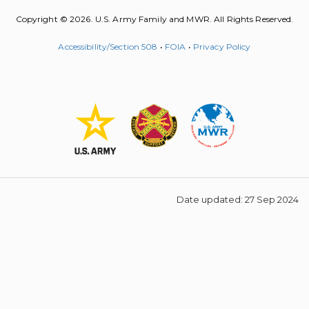
Copyright © 2026. U.S. Army Family and MWR. All Rights Reserved.
Accessibility/Section 508
•
FOIA
•
Privacy Policy
Date updated: 27 Sep 2024