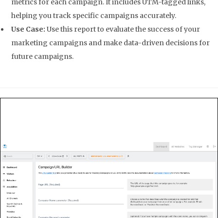
metrics for each campaign. It includes UTM-tagged links,
helping you track specific campaigns accurately.
Use Case:
Use this report to evaluate the success of your
marketing campaigns and make data-driven decisions for
future campaigns.