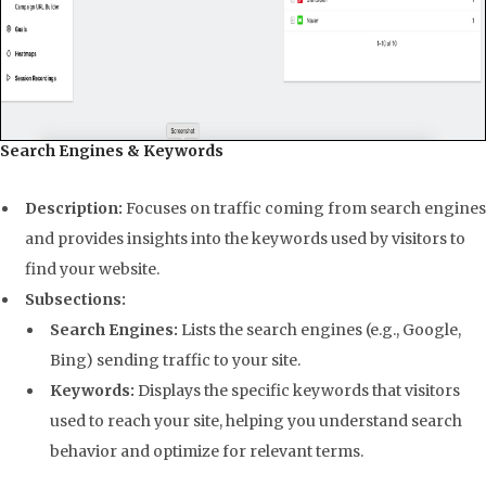
Search Engines & Keywords
Description:
Focuses on traffic coming from search engines
and provides insights into the keywords used by visitors to
find your website.
Subsections:
Search Engines:
Lists the search engines (e.g., Google,
Bing) sending traffic to your site.
Keywords:
Displays the specific keywords that visitors
used to reach your site, helping you understand search
behavior and optimize for relevant terms.