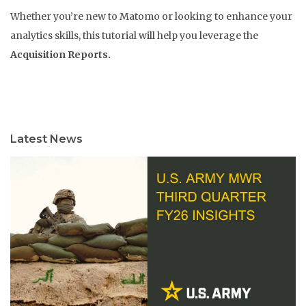
Whether you’re new to Matomo or looking to enhance your
analytics skills, this tutorial will help you leverage the
Acquisition Reports.
Latest News