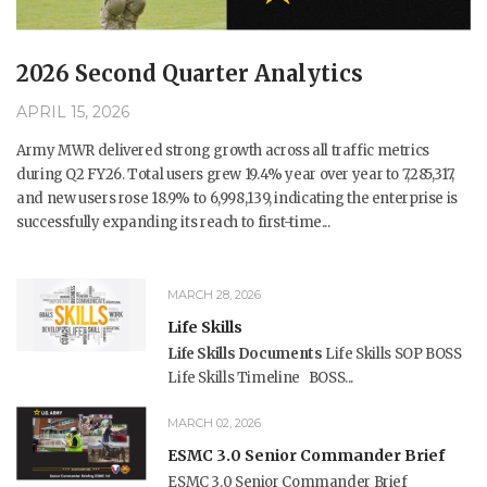
2026 Second Quarter Analytics
APRIL 15, 2026
Army MWR delivered strong growth across all traffic metrics
during Q2 FY26. Total users grew 19.4% year over year to 7,285,317,
and new users rose 18.9% to 6,998,139, indicating the enterprise is
successfully expanding its reach to first-time...
MARCH 28, 2026
Life Skills
Life Skills Documents
Life Skills SOP BOSS
Life Skills Timeline BOSS...
MARCH 02, 2026
ESMC 3.0 Senior Commander Brief
ESMC 3.0 Senior Commander Brief