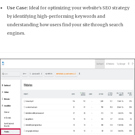
Use Case:
Ideal for optimizing your website’s SEO strategy
by identifying high-performing keywords and
understanding how users find your site through search
engines.