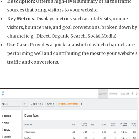
Description:
Offers a high-level summary of all the traffic
sources that bring visitors to your website.
Key Metrics:
Displays metrics such as total visits, unique
visitors, bounce rate, and goal conversions, broken down by
channel (e.g., Direct, Organic Search, Social Media).
Use Case:
Provides a quick snapshot of which channels are
performing well and contributing the most to your website’s
traffic and conversions.