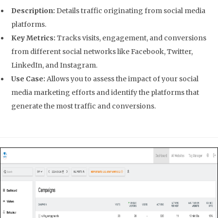
Description:
Details traffic originating from social media
platforms.
Key Metrics:
Tracks visits, engagement, and conversions
from different social networks like Facebook, Twitter,
LinkedIn, and Instagram.
Use Case:
Allows you to assess the impact of your social
media marketing efforts and identify the platforms that
generate the most traffic and conversions.