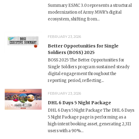
Summary ESMC 3.0 represents a structural
modernization of Army MWR’s digital
ecosystem, shifting from...
FEBRUARY 23, 2026
Better Opportunities for Single
Soldiers (BOSS) 2025
BOSS 2025 The Better Opportunities for
Single Soldiers program sustained steady
digital engagement throughout the
reporting period, reflecting...
FEBRUARY 23, 2026
DHL 6 Days 5 Night Package
DHL 6 Days 5 Night Package The DHL 6 Days
5 Night Package page is performing as a
high-intent booking asset, generating 2,311
users with a 90%...