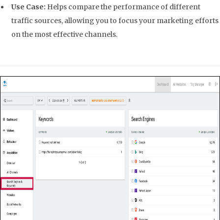
Use Case:
Helps compare the performance of different
traffic sources, allowing you to focus your marketing efforts
on the most effective channels.