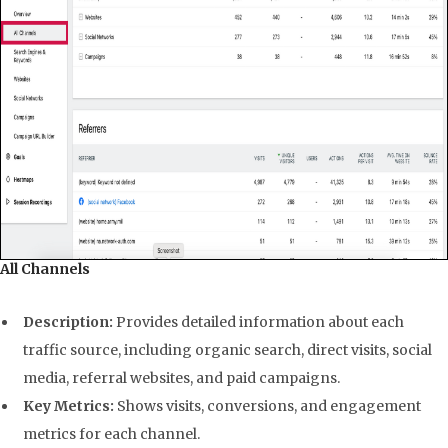
All Channels
Description:
Provides detailed information about each
traffic source, including organic search, direct visits, social
media, referral websites, and paid campaigns.
Key Metrics:
Shows visits, conversions, and engagement
metrics for each channel.