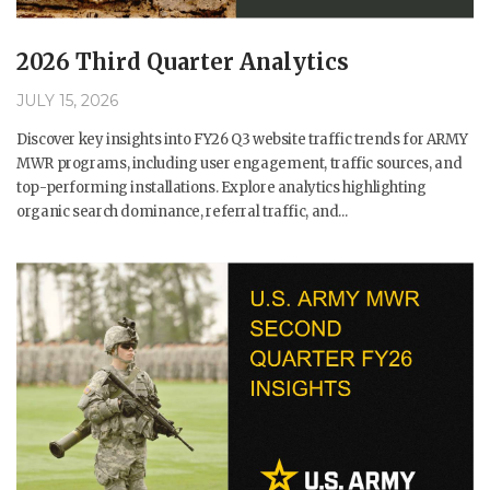
2026 Third Quarter Analytics
JULY 15, 2026
Discover key insights into FY26 Q3 website traffic trends for ARMY
MWR programs, including user engagement, traffic sources, and
top-performing installations. Explore analytics highlighting
organic search dominance, referral traffic, and...