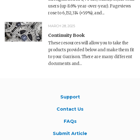
users (up 8.6% year-over-year). Pageviews
rose to 6,152,314 (+5.9%), and...
MARCH 28, 2025
Continuity Book
These resources will allow you to take the
products provided below and make them fit
to your Garrison. There are many different
documents and...
Support
Contact Us
FAQs
Submit Article