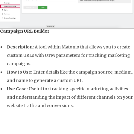
Campaign URL Builder
Description:
A tool within Matomo that allows you to create
custom URLs with UTM parameters for tracking marketing
campaigns.
How to Use:
Enter details like the campaign source, medium,
and name to generate a custom URL.
Use Case:
Useful for tracking specific marketing activities
and understanding the impact of different channels on your
website traffic and conversions.