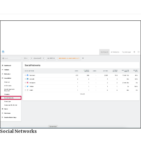
Social Networks