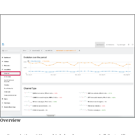
Overview